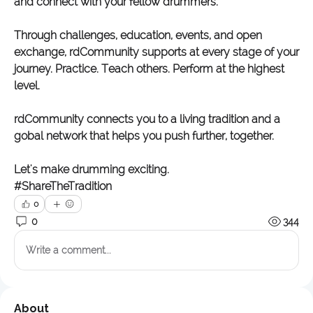
and connect with your fellow drummers. 
Through challenges, education, events, and open 
exchange, rdCommunity supports at every stage of your 
journey. Practice. Teach others. Perform at the highest 
level. 
rdCommunity connects you to a living tradition and a 
gobal network that helps you push further, together. 
Let's make drumming exciting. 
#ShareTheTradition
0
0
344
Write a comment...
About