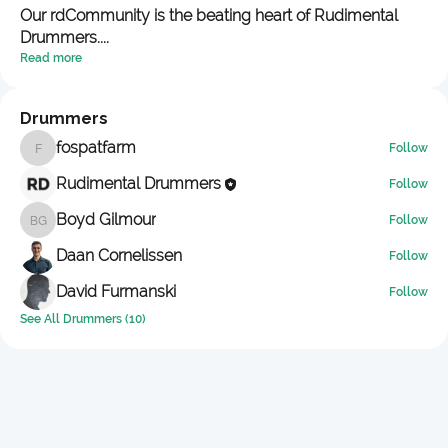
Our rdCommunity is the beating heart of Rudimental
Drummers.
...
Read more
Drummers
fospatfarm
Follow
fospatfarm
Rudimental Drummers
Follow
Boyd Gilmour
Follow
Boyd Gilmour
Daan Cornelissen
Follow
David Furmanski
Follow
See All Drummers (10)