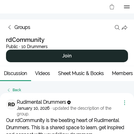
Groups
rdCommunity
Public
·
10 Drummers
Join
Discussion
Videos
Sheet Music & Books
Members
Back
Rudimental Drummers
January 10, 2026
·
updated the description of the
group.
Our rdCommunity is the beating heart of Rudimental 
Drummers. This is a shared space to learn, get inspired 