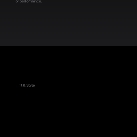
or performance.
Get your rdPad first
Fit & Style