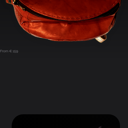
From € 159