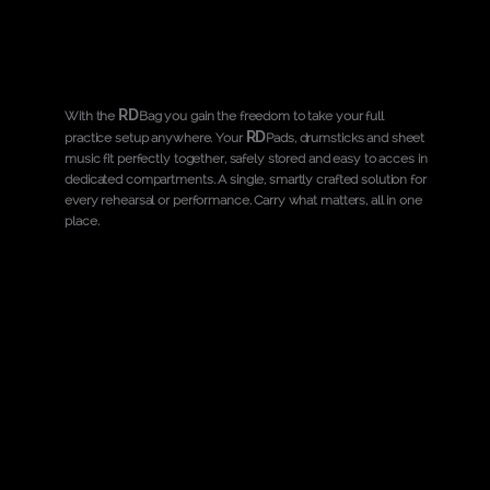
RD
With the
Bag you gain the freedom to take your full
RD
practice setup anywhere. Your
Pads, drumsticks and sheet
music fit perfectly together, safely stored and easy to acces in
dedicated compartments. A single, smartly crafted solution for
every rehearsal or performance. Carry what matters, all in one
place.