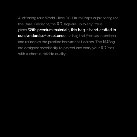
Auditioning for a World Class DCI Drum Corps or preparing for
RD
the Basel Fasnacht, the
Bags are up to any travel
plans.
With premium materials, this bag is hand-crafted to
our standards of excellence.
- a bag that feels as intentional
RD
and refined as the practice instrument it carries. The
Bag
RD
are designed specifically to protect and carry your
Pads
with authentic, reliable quality.