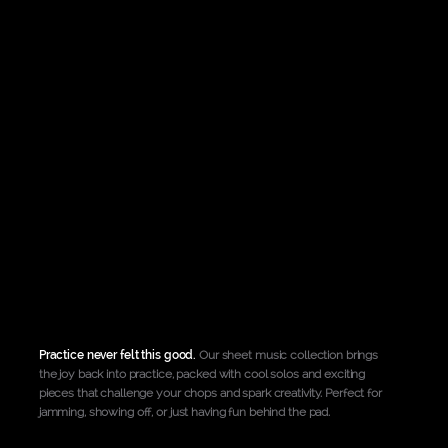
Shop all rdPads >
Practice never felt this good.
Our sheet music collection brings
the joy back into practice, packed with cool solos and exciting
pieces that challenge your chops and spark creativity. Perfect for
jamming, showing off, or just having fun behind the pad.