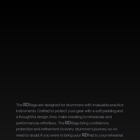
RD
The
Bags are designed for drummers with invaluable practice
instruments. Crafted to protect your gear with a soft padding and
a thoughtful design, they make traveling to rehearsals and
RD
performances effortless. The
Bags bring confidence,
protection and refinement to every drummer's journey; so no
RD
need to doubt if you were to bring your
Pad to your rehearsal