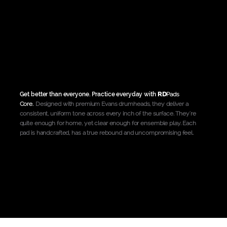
RD
Get better than everyone. Practice everyday with
Pads
Core
.
Designed with premium Evans drumheads, they deliver a
consistent, uniform tone across every inch of the surface. They're
quite enough for home, yet clear enough for ensemble play. Each
pad is handcrafted, has a true rebound and uncompromising feel.