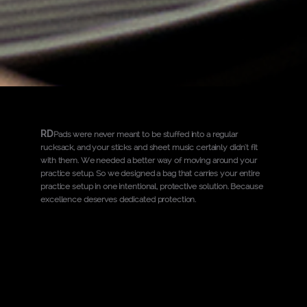
RD
Pads were never meant to be stuffed into a regular
rucksack, and your sticks and sheet music certainly didn't fit
with them. We needed a better way of moving around your
practice setup. So we designed a bag that carries your entire
practice setup in one intentional, protective solution. Because
excellence deserves dedicated protection.