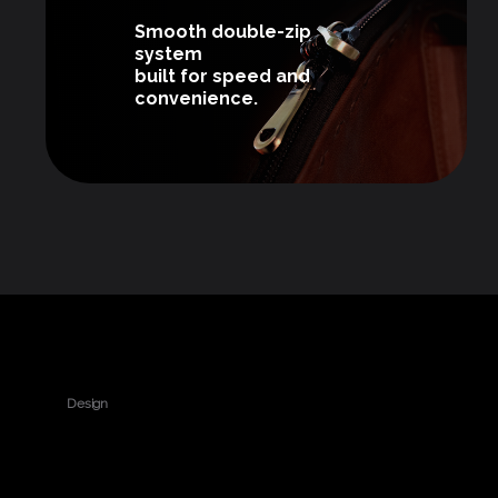
Smooth double-zip
system
built for speed and
convenience.
Design