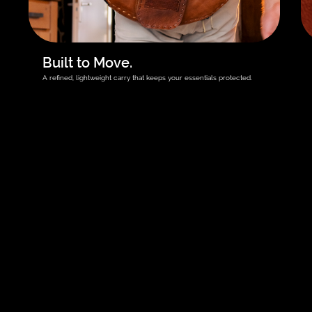
Built to Move.
A refined, lightweight carry that keeps your essentials protected.
Get your rdPad first