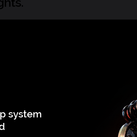
ghts.
ip system
nd