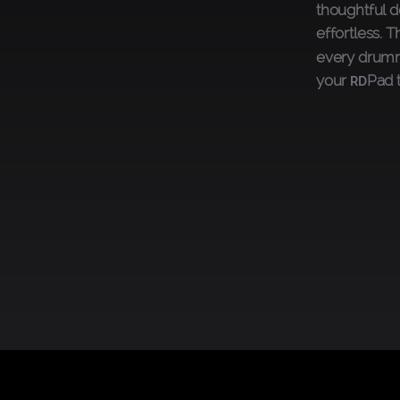
thoughtful d
effortless. 
every drumme
your
Pad 
RD