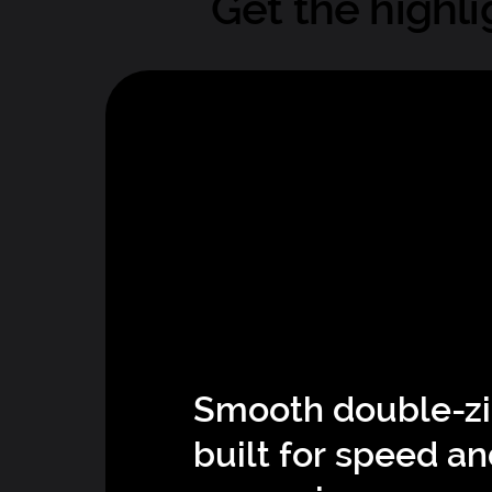
Get the highli
Smooth double-z
built for speed a