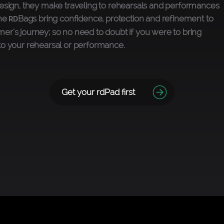
esign, they make traveling to rehearsals and performances
The
Bags bring confidence, protection and refinement to
RD
r's journey; so no need to doubt if you were to bring
to your rehearsal or performance.
Get your rdPad first