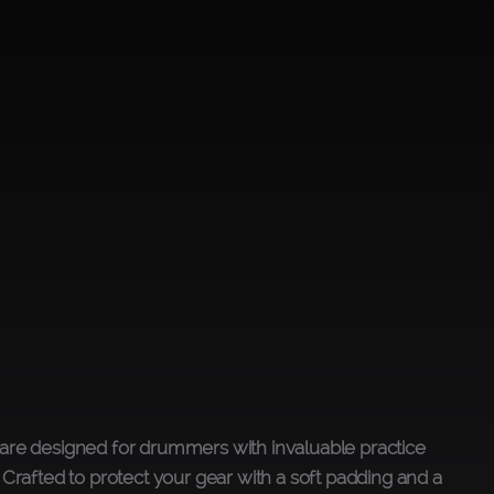
are designed for drummers with invaluable practice
 Crafted to protect your gear with a soft padding and a