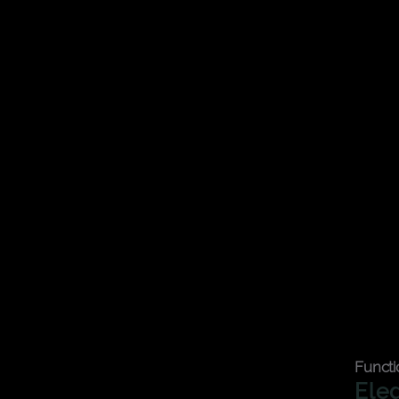
r essentials organized.
Functi
Ele