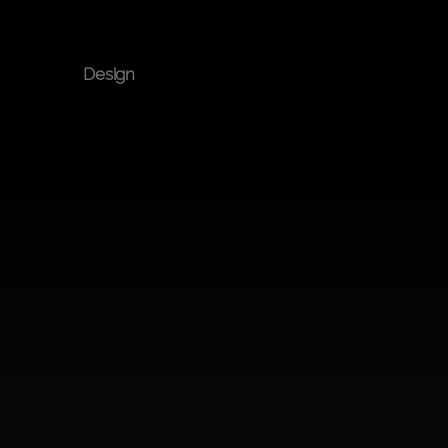
Built 
Design