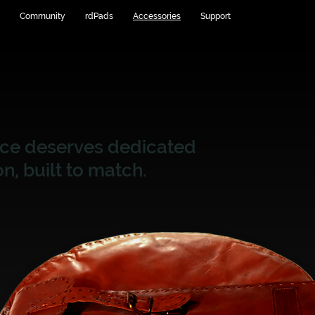
Community
rdPads
Accessories
Support
nce deserves dedicated
n, built to match.