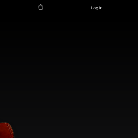
Log In