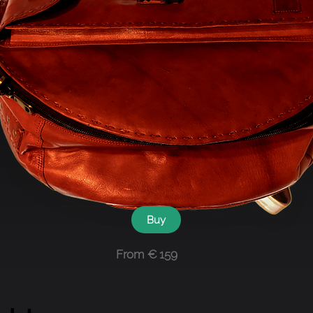
Buy
From € 159