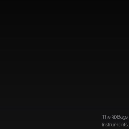
The
Bags 
RD
instruments.