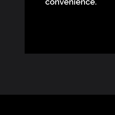
convenience.