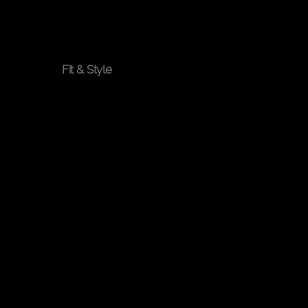
You
Fit & Style