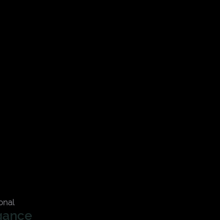
onal
gance