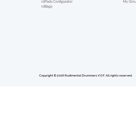
My Gro
rdPads Configurator
rdBags
Copyright © 2026 Rudimental Drummers V.O.F. All rights reserved.