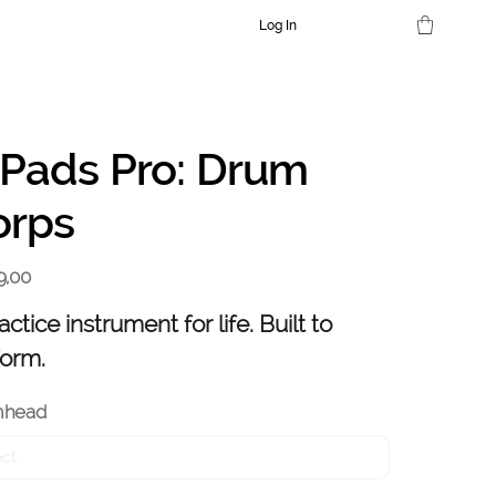
Log In
dPads Pro: Drum
orps
9,00
actice instrument for life. Built to
form.
mhead