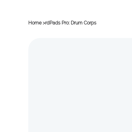
Home
>
rdPads Pro: Drum Corps