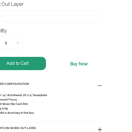
 Out Layer
ity
Add to Cart
Buy Now
RD CONFIGURATION
r:
14" drumhead, 16 1/4" baseplate
Sound:
Focus
ht Silver Die Cast Rim
4.5 kg
th a drum key in the box.
NFO ON WORK OUT LAYER