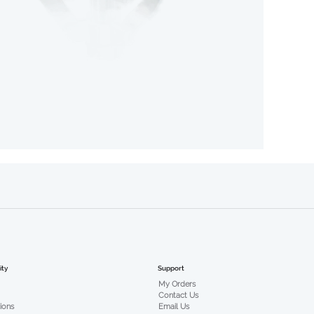
Support
ty
My Orders
Contact Us
Email Us
tions