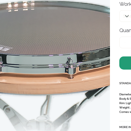
Work
Quant
STANDA
Diamete
Body & 
Rim:
Lig
Weight:
Comes wi
MORE I