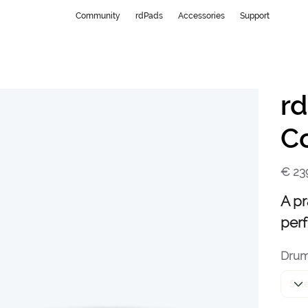
Community
rdPads
Accessories
Support
r
C
Price
€ 23
A pr
per
Dru