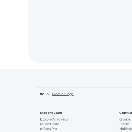
>
Product Page
Communi
Shop and Learn
Groups
Explore All rdPads
Profile
rdPads Core
Notifica
rdPads Pro