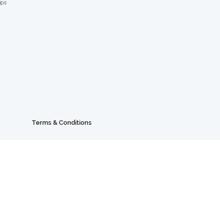
ups
Terms & Conditions