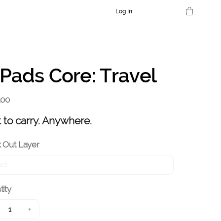
Log In
Pads Core: Travel
,00
t to carry. Anywhere.
 Out Layer
ity