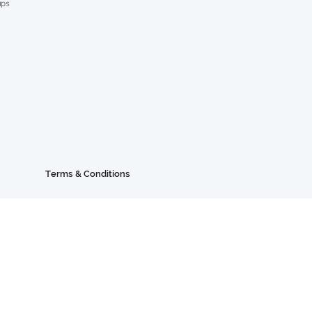
ups
Terms & Conditions