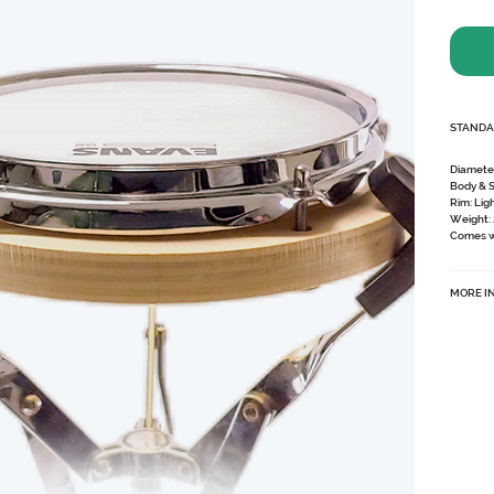
STANDA
Diamete
Body & 
Rim:
Lig
Weight:
Comes wi
MORE I