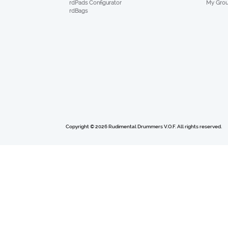
My Gro
rdPads Configurator
rdBags
Copyright © 2026 Rudimental Drummers V.O.F. All rights reserved.