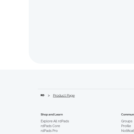
>
Product Page
Communi
Shop and Learn
Groups
Explore All rdPads
Profile
rdPads Core
Notifica
rdPads Pro