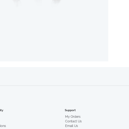
Support
ty
My Orders
Contact Us
Email Us
tions