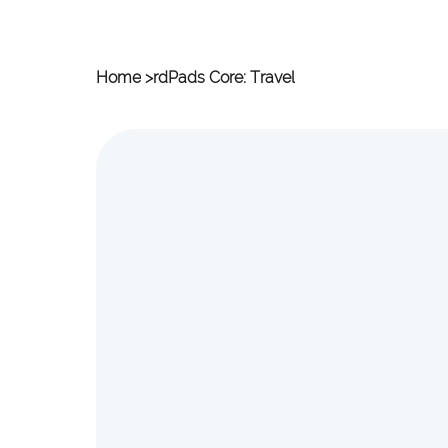
Home
>
rdPads Core: Travel