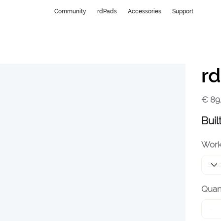
Community
rdPads
Accessories
Support
rd
Price
€ 89
Buil
Work
Quant