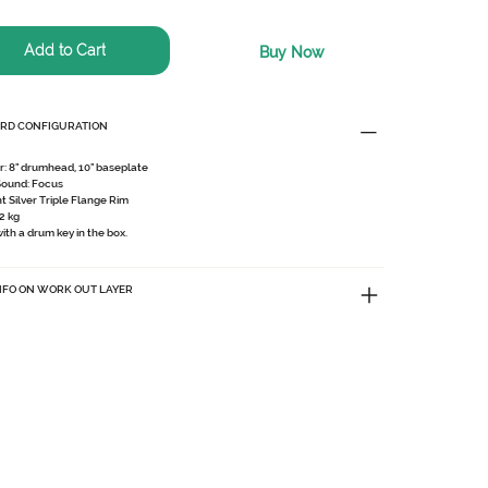
Add to Cart
Buy Now
RD CONFIGURATION
r:
8" drumhead, 10" baseplate
Sound:
Focus
ht Silver Triple Flange Rim
2 kg
th a drum key in the box.
NFO ON WORK OUT LAYER