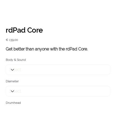
rdPad Core
Price
€ 139,00
Get better than anyone with the
rd
Pad Core.
Body & Sound
Diameter
Drumhead