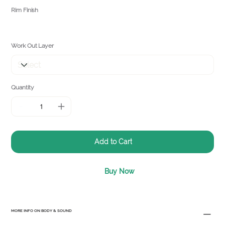
Rim Finish
Work Out Layer
Quantity
Add to Cart
Buy Now
MORE INFO ON BODY & SOUND