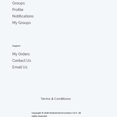
Groups
Profile
Notifications
My Groups
Support
My Orders
Contact Us
Email Us
Terms & Conditions
Copyright © 2026 Rudimental Drummers V.O.F. All
rights reserved.