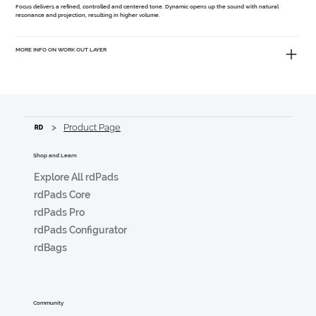
Focus
delivers a refined, controlled and centered tone.
Dynamic
opens up the sound with natural
resonance and projection, resulting in higher volume.
MORE INFO ON WORK OUT LAYER
>
Product Page
Shop and Learn
Explore All rdPads
rdPads Core
rdPads Pro
rdPads Configurator
rdBags
Community