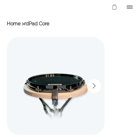
Home
>
rdPad Core